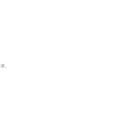
。
要求。