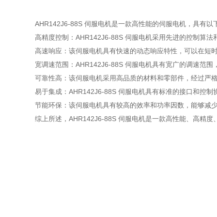
AHR142J6-88S 伺服电机是一款高性能的伺服电机，具有
高精度控制：AHR142J6-88S 伺服电机采用先进的控
高速响应：该伺服电机具有快速的动态响应特性，可以在短
宽调速范围：AHR142J6-88S 伺服电机具有宽广的调
可靠性高：该伺服电机采用高品质的材料和零部件，经过严
易于集成：AHR142J6-88S 伺服电机具有标准的接口
节能环保：该伺服电机具有较高的效率和功率因数，能够减
综上所述，AHR142J6-88S 伺服电机是一款高性能、