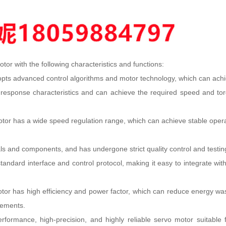
r with the following characteristics and functions:
ts advanced control algorithms and motor technology, which can achiev
sponse characteristics and can achieve the required speed and torque 
 has a wide speed regulation range, which can achieve stable operation
ls and components, and has undergone strict quality control and testing, w
ndard interface and control protocol, making it easy to integrate with
tor has high efficiency and power factor, which can reduce energy was
rements.
rmance, high-precision, and highly reliable servo motor suitable for