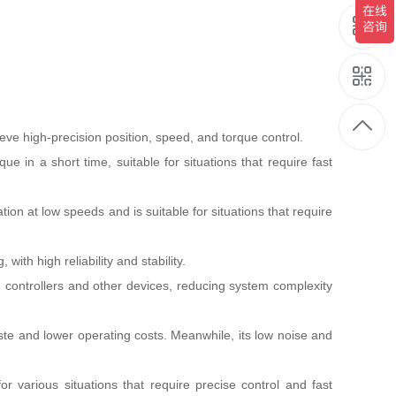
e high-precision position, speed, and torque control.
in a short time, suitable for situations that require fast
 at low speeds and is suitable for situations that require
ith high reliability and stability.
 controllers and other devices, reducing system complexity
te and lower operating costs. Meanwhile, its low noise and
 various situations that require precise control and fast