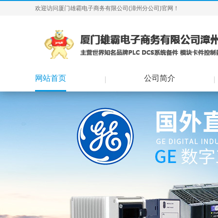
欢迎访问厦门雄霸电子商务有限公司(漳州分公司)官网！
网站首页
公司简介