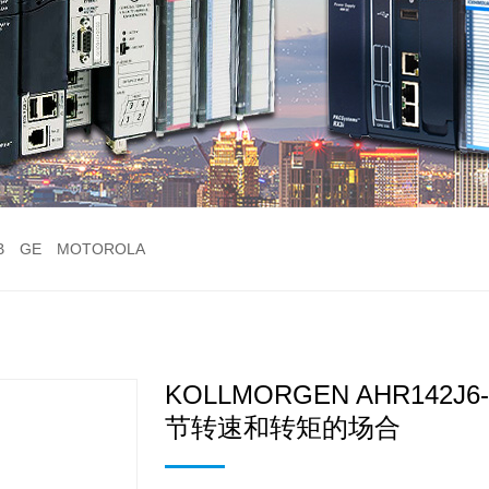
B
GE
MOTOROLA
KOLLMORGEN AHR142
节转速和转矩的场合