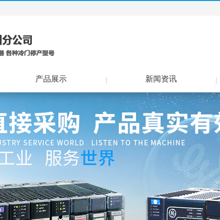
产品展示
新闻资讯