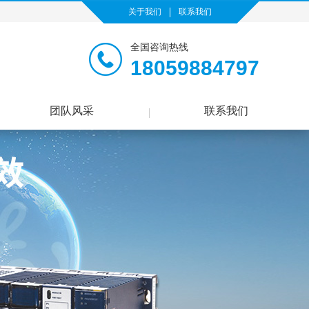
关于我们
联系我们
全国咨询热线
18059884797
团队风采
联系我们