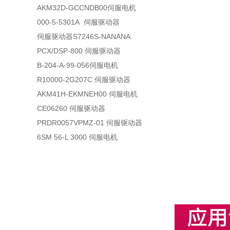
AKM32D-GCCNDB00伺服电机
000-5-5301A 伺服驱动器
伺服驱动器S7246S-NANANA
PCX/DSP-800 伺服驱动器
B-204-A-99-056伺服电机
R10000-2G207C 伺服驱动器
AKM41H-EKMNEH00 伺服电机
CE06260 伺服驱动器
PRDR0057VPMZ-01 伺服驱动器
6SM 56-L 3000 伺服电机