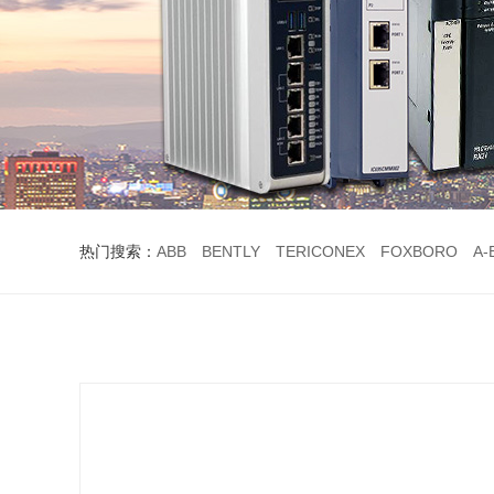
热门搜索：
ABB
BENTLY
TERICONEX
FOXBORO
A-