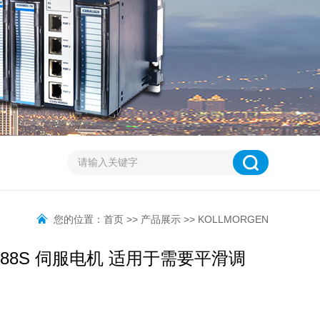
您的位置：
首页
>>
产品展示
>>
KOLLMORGEN
J6-88S 伺服电机 适用于需要平滑调