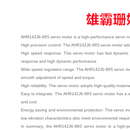
AHR142J6-88S servo motor is a high-performance servo moto
High precision control: The AHR142J6-88S servo motor adop
High speed response: This servo motor has fast dynamic re
response and high dynamic performance.
Wide speed regulation range: The AHR142J6-88S servo motor
smooth adjustment of speed and torque.
High reliability: The servo motor adopts high-quality materia
Easy to integrate: The AHR142J6-88S servo motor has a sta
and cost.
Energy saving and environmental protection: This servo mo
low vibration characteristics also meet environmental requi
In summary, the AHR142J6-88S servo motor is a high-perfo