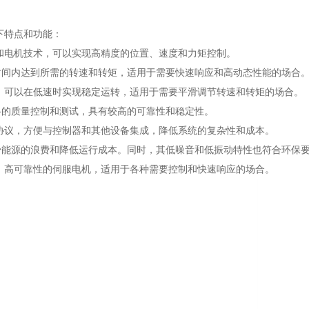
以下特点和功能：
制算法和电机技术，可以实现高精度的位置、速度和力矩控制。
时间内达到所需的转速和转矩，适用于需要快速响应和高动态性能的场合
速范围，可以在低速时实现稳定运转，适用于需要平滑调节转速和转矩的场合。
格的质量控制和测试，具有较高的可靠性和稳定性。
和控制协议，方便与控制器和其他设备集成，降低系统的复杂性和成本。
少能源的浪费和降低运行成本。同时，其低噪音和低振动特性也符合环保
高精度、高可靠性的伺服电机，适用于各种需要控制和快速响应的场合。