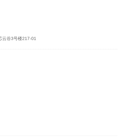
谷3号楼217-01