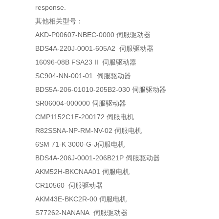
response.
其他相关型号：
AKD-P00607-NBEC-0000 伺服驱动器
BDS4A-220J-0001-605A2 伺服驱动器
16096-08B FSA23 II 伺服驱动器
SC904-NN-001-01 伺服驱动器
BDS5A-206-01010-205B2-030 伺服驱动器
SR06004-000000 伺服驱动器
CMP1152C1E-200172 伺服电机
R82SSNA-NP-RM-NV-02 伺服电机
6SM 71-K 3000-G-J伺服电机
BDS4A-206J-0001-206B21P 伺服驱动器
AKM52H-BKCNAA01 伺服电机
CR10560 伺服驱动器
AKM43E-BKC2R-00 伺服电机
S77262-NANANA 伺服驱动器